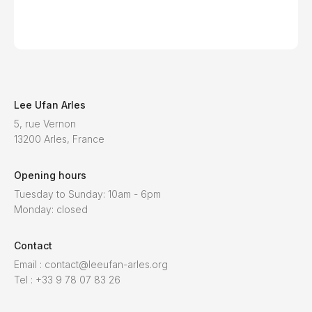
Lee Ufan Arles
5, rue Vernon
13200 Arles, France
Opening hours
Tuesday to Sunday: 10am - 6pm
Monday: closed
Contact
Email : contact@leeufan-arles.org
Tel : +33 9 78 07 83 26