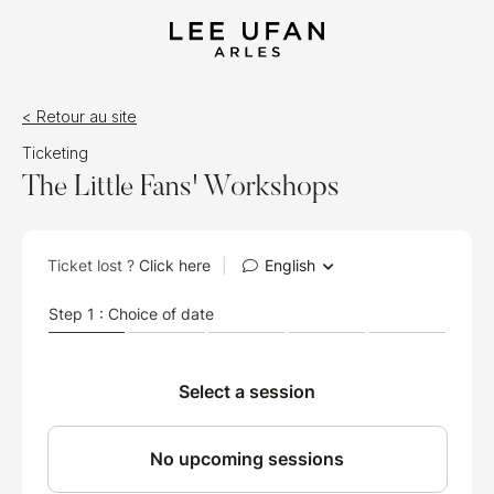
< Retour au site
Ticketing
The Little Fans' Workshops