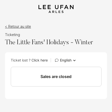
< Retour au site
Ticketing
The Little Fans' Holidays - Winter