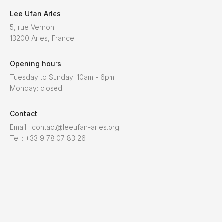
Lee Ufan Arles
5, rue Vernon
13200 Arles, France
Opening hours
Tuesday to Sunday: 10am - 6pm
Monday: closed
Contact
Email : contact@leeufan-arles.org
Tel : +33 9 78 07 83 26