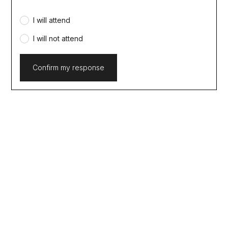
I will attend
I will not attend