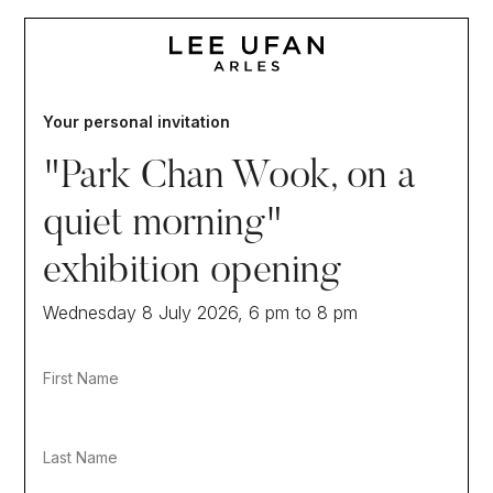
Your personal invitation
"Park Chan Wook, on a
quiet morning"
exhibition opening
Wednesday 8 July 2026, 6 pm to 8 pm
First Name
Last Name