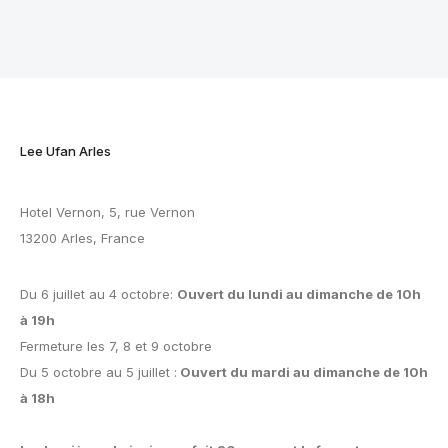
Lee Ufan Arles
Hotel Vernon, 5, rue Vernon
13200 Arles, France
Du 6 juillet au 4 octobre:
Ouvert du lundi au dimanche de 10h
à 19h
Fermeture les 7, 8 et 9 octobre
Du 5 octobre au 5 juillet :
Ouvert du mardi au dimanche de 10h
à 18h