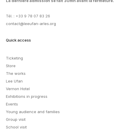
La dernière admission se fait 30mn avant la fermeture.
Tél. : +33 9 78 07 83 26
contact@leeufan-arles.org
Quick access
Ticketing
Store
The works
Lee Ufan
Vernon Hotel
Exhibitions in progress
Events
Young audience and families
Group visit
School visit