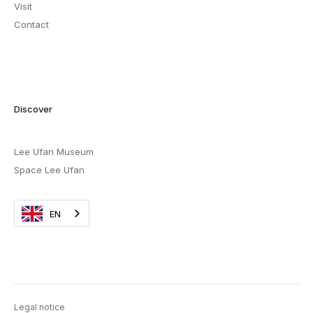
Visit
Contact
Discover
Lee Ufan Museum
Space Lee Ufan
EN
Legal notice