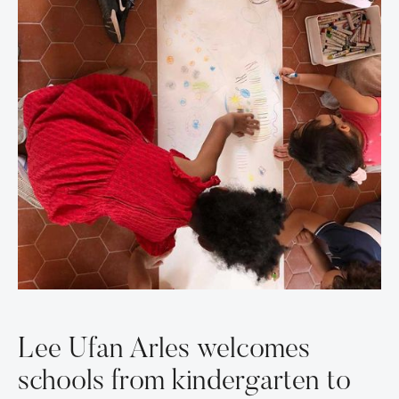
Lee Ufan Arles welcomes
schools from kindergarten to