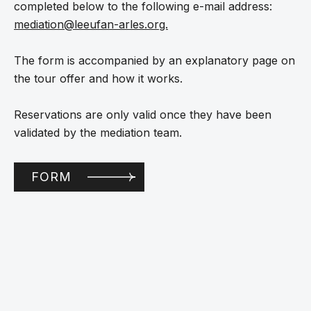
completed below to the following e-mail address:
mediation@leeufan-arles.org.
The form is accompanied by an explanatory page on
the tour offer and how it works.
Reservations are only valid once they have been
validated by the mediation team.
FORM