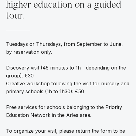
higher education on a guided
tour.
Tuesdays or Thursdays, from September to June,
by reservation only.
Discovery visit (45 minutes to 1h - depending on the
group): €30
Creative workshop following the visit for nursery and
primary schools (1h to 1h30): €50
Free services for schools belonging to the Priority
Education Network in the Arles area.
To organize your visit, please return the form to be