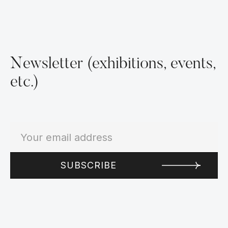
Newsletter (exhibitions, events,
etc.)