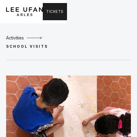
TICKETS
Activities
SCHOOL VISITS