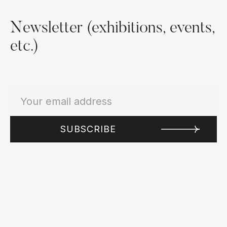
Newsletter (exhibitions, events,
etc.)