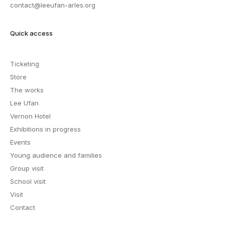
contact@leeufan-arles.org
Quick access
Ticketing
Store
The works
Lee Ufan
Vernon Hotel
Exhibitions in progress
Events
Young audience and families
Group visit
School visit
Visit
Contact