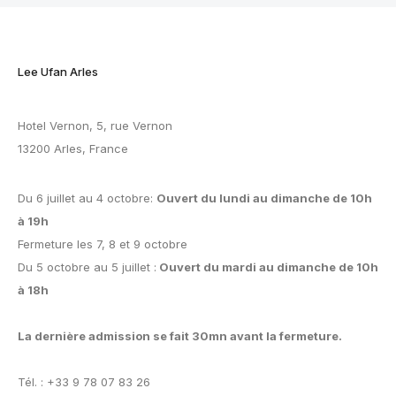
Lee Ufan Arles
Hotel Vernon, 5, rue Vernon
13200 Arles, France
Du 6 juillet au 4 octobre:
Ouvert du lundi au dimanche de 10h
à 19h
Fermeture les 7, 8 et 9 octobre
Du 5 octobre au 5 juillet :
Ouvert du mardi au dimanche de 10h
à 18h
La dernière admission se fait 30mn avant la fermeture.
Tél. : +33 9 78 07 83 26