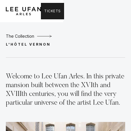
TICKETS
The Collection
L'HÔTEL VERNON
Welcome to Lee Ufan Arles. In this private
mansion built between the XVIth and
XVIIIth centuries, you will find the very
particular universe of the artist Lee Ufan.