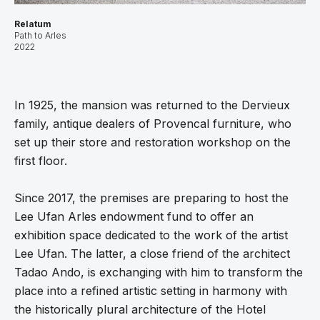
Relatum
Path to Arles
2022
In 1925, the mansion was returned to the Dervieux
family, antique dealers of Provencal furniture, who
set up their store and restoration workshop on the
first floor.
Since 2017, the premises are preparing to host the
Lee Ufan Arles endowment fund to offer an
exhibition space dedicated to the work of the artist
Lee Ufan. The latter, a close friend of the architect
Tadao Ando, is exchanging with him to transform the
place into a refined artistic setting in harmony with
the historically plural architecture of the Hotel