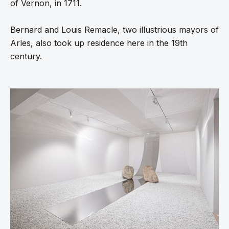
of Vernon, in 1711.
Bernard and Louis Remacle, two illustrious mayors of
Arles, also took up residence here in the 19th
century.