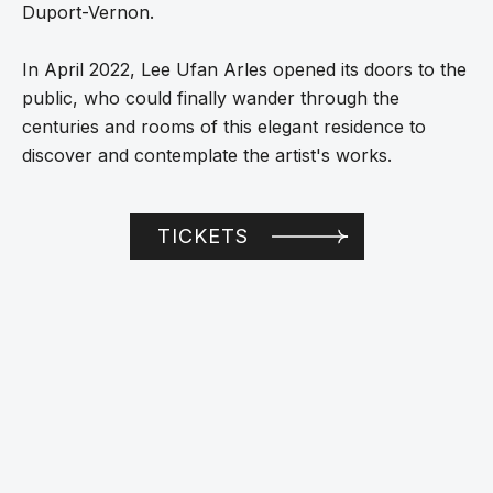
Duport-Vernon.
In April 2022, Lee Ufan Arles opened its doors to the
public, who could finally wander through the
centuries and rooms of this elegant residence to
discover and contemplate the artist's works.
TICKETS