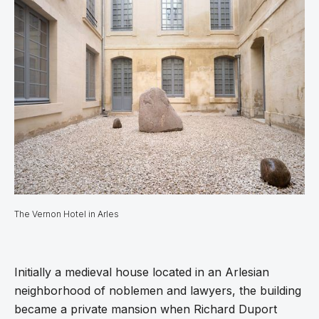
The Vernon Hotel in Arles
Initially a medieval house located in an Arlesian
neighborhood of noblemen and lawyers, the building
became a private mansion when Richard Duport