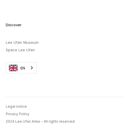
Discover
Lee Ufan Museum
Space Lee Ufan
EN
Legal notice
Privacy Policy
2024 Lee Ufan Arles - All rights reserved.