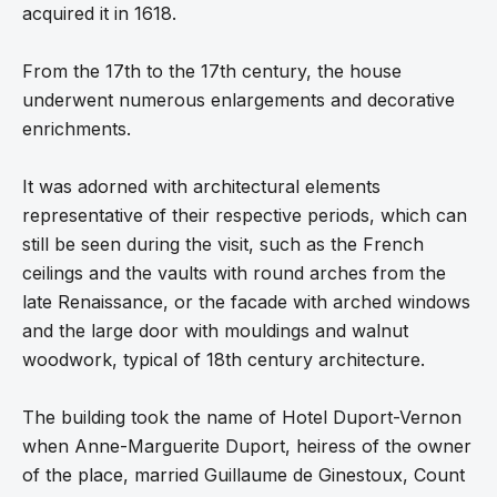
acquired it in 1618.
From the 17th to the 17th century, the house
underwent numerous enlargements and decorative
enrichments.
It was adorned with architectural elements
representative of their respective periods, which can
still be seen during the visit, such as the French
ceilings and the vaults with round arches from the
late Renaissance, or the facade with arched windows
and the large door with mouldings and walnut
woodwork, typical of 18th century architecture.
The building took the name of Hotel Duport-Vernon
when Anne-Marguerite Duport, heiress of the owner
of the place, married Guillaume de Ginestoux, Count